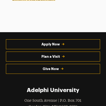
Apply Now
Plan a Visit
Give Now
Adelphi University
One South Avenue | P.O. Box 701