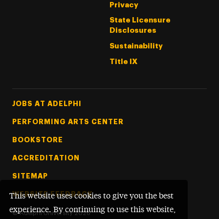
Privacy
State Licensure
Disclosures
Sustainability
Title IX
Footer Tertiary
JOBS AT ADELPHI
PERFORMING ARTS CENTER
BOOKSTORE
ACCREDITATION
SITEMAP
WEBSITE FEEDBACK
This website uses cookies to give you the best
experience. By continuing to use this website,
©
Adelphi University
2026