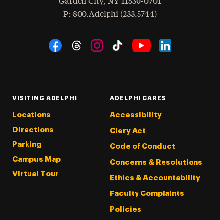
Garden City
,
NY
11530-0701
hone
P
: 800.Adelphi (233.5744)
Social Navigation
Threads
Instagram
Tiktok
LinkedIn
Facebook
YouTube
VISITING ADELPHI
ADELPHI CARES
Locations
Accessibility
Directions
Clery Act
Parking
Code of Conduct
Campus Map
Concerns & Resolutions
Virtual Tour
Ethics & Accountability
Faculty Complaints
Policies