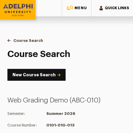
MENU
QUICK LINKS
Adelphi University
You are here:
Home
Academics
Course Tools
Course Search
Course Search
Course Search
New Course Search
Web Grading Demo (ABC-010)
Semester:
Summer 2026
Course Number:
0101-010-013