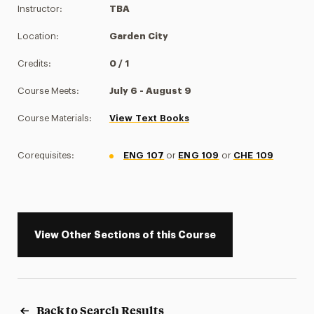
Instructor:
TBA
Location:
Garden City
Credits:
0 / 1
Course Meets:
July 6 - August 9
Course Materials:
View Text Books
Corequisites:
ENG 107
or
ENG 109
or
CHE 109
View Other Sections of this Course
Back to Search Results