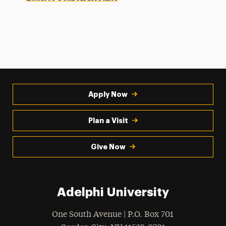
Apply Now
Plan a Visit
Give Now
Adelphi University
One South Avenue | P.O. Box 701