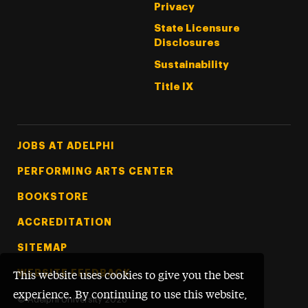
Privacy
State Licensure
Disclosures
Sustainability
Title IX
Footer Tertiary
JOBS AT ADELPHI
PERFORMING ARTS CENTER
BOOKSTORE
ACCREDITATION
SITEMAP
WEBSITE FEEDBACK
This website uses cookies to give you the best
experience. By continuing to use this website,
©
Adelphi University
2026