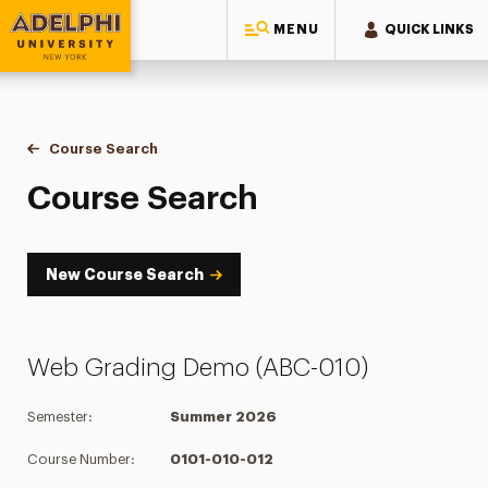
MENU
QUICK LINKS
Adelphi University
You are here:
Home
Academics
Course Tools
Course Search
Course Search
Course Search
New Course Search
Web Grading Demo (ABC-010)
Semester:
Summer 2026
Course Number:
0101-010-012