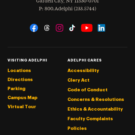
Garden City
,
NY
11530-0701
hone
P
: 800.Adelphi (233.5744)
Social Navigation
Threads
Instagram
Tiktok
LinkedIn
Facebook
YouTube
VISITING ADELPHI
ADELPHI CARES
Locations
Accessibility
Directions
Clery Act
Parking
Code of Conduct
Campus Map
Concerns & Resolutions
Virtual Tour
Ethics & Accountability
Faculty Complaints
Policies