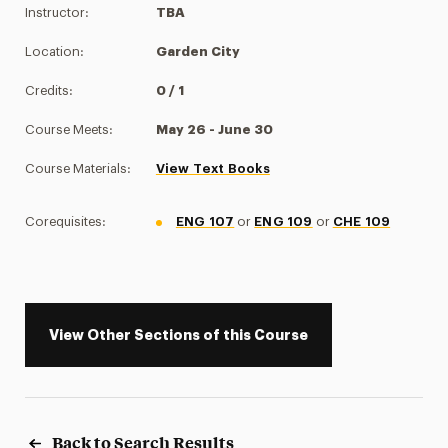
Instructor:
TBA
Location:
Garden City
Credits:
0 / 1
Course Meets:
May 26 - June 30
Course Materials:
View Text Books
Corequisites:
ENG 107
or
ENG 109
or
CHE 109
View Other Sections of this Course
Back to Search Results