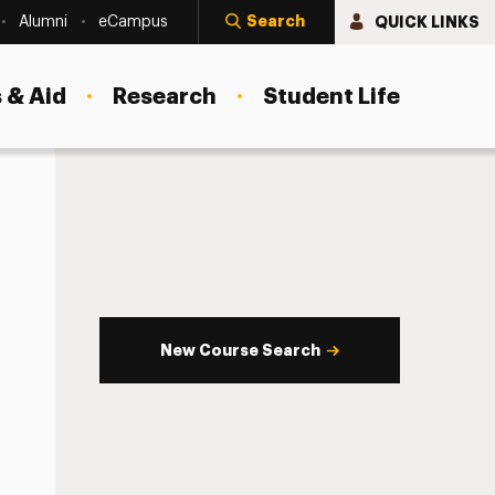
Search
QUICK LINKS
Alumni
eCampus
 & Aid
Research
Student Life
New Course Search