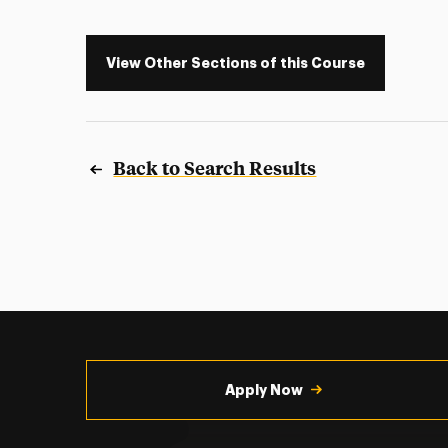
View Other Sections of this Course
Back to Search Results
Utility
Navigation
Apply Now