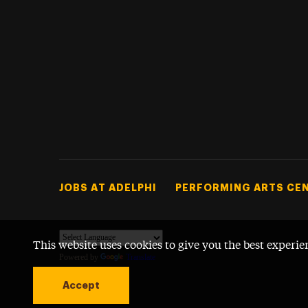
Footer Tertiary
JOBS AT ADELPHI
PERFORMING ARTS CE
This website uses cookies to give you the best experie
Powered by
Translate
Accept