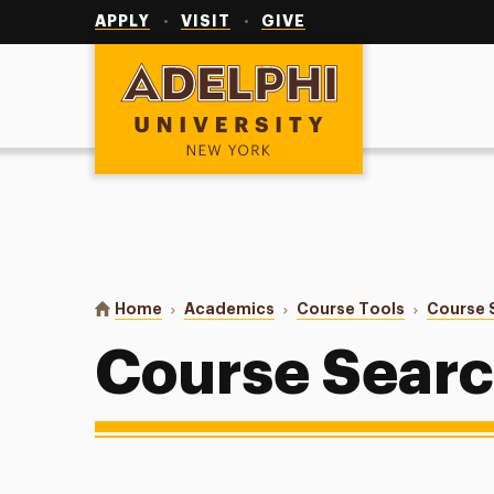
Utility
Navigation
APPLY
VISIT
GIVE
Adelphi University
You are here:
Home
Academics
Course Tools
Course 
Course Sear