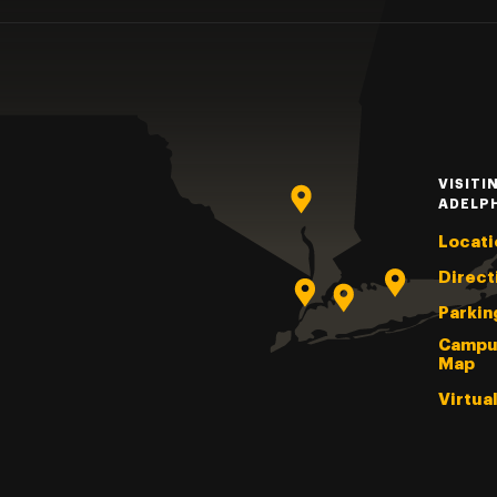
VISITI
ADELP
Locati
Direct
Parkin
Campu
Map
Virtua