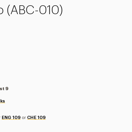
 (ABC-010)
st 9
oks
r
ENG 109
or
CHE 109