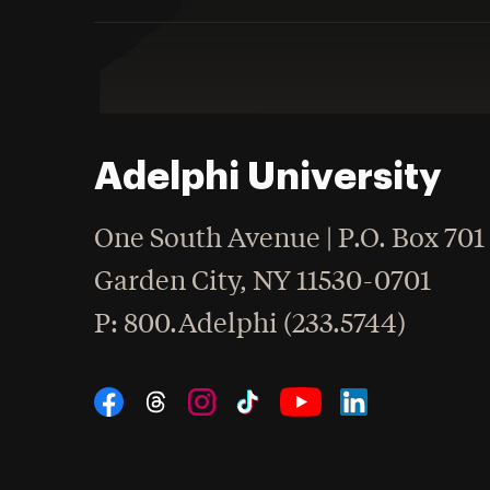
Adelphi University
One South Avenue | P.O. Box 701
Garden City
,
NY
11530-0701
hone
P
: 800.Adelphi (233.5744)
Social Navigation
Threads
Instagram
Tiktok
LinkedIn
Facebook
YouTube