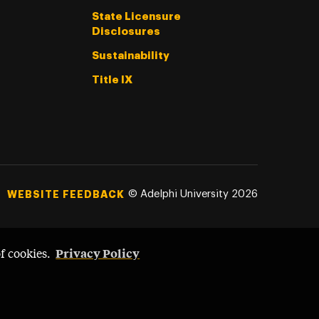
State Licensure
Disclosures
Sustainability
Title IX
©
Adelphi University
2026
WEBSITE FEEDBACK
Privacy Policy
of cookies.