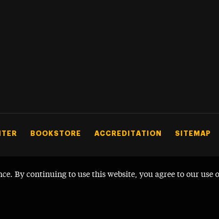
NTER
BOOKSTORE
ACCREDITATION
SITEMAP
nce. By continuing to use this website, you agree to our use 