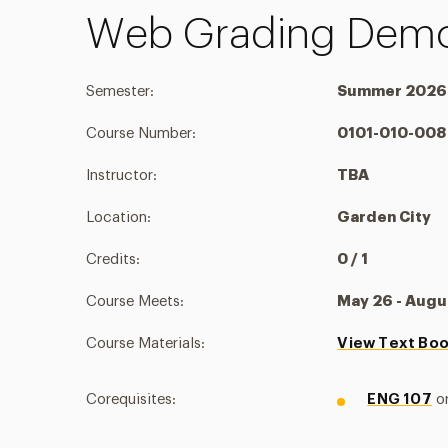
Web Grading Demo
Semester:
Summer 2026
Course Number:
0101-010-008
Instructor:
TBA
Location:
Garden City
Credits:
0 / 1
Course Meets:
May 26 - Augu
Course Materials:
View Text Bo
Corequisites:
ENG 107
o