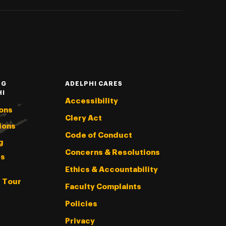
NG
ADELPHI CARES
HI
Accessibility
ons
Clery Act
ions
Code of Conduct
g
Concerns & Resolutions
s
Ethics & Accountability
l Tour
Faculty Complaints
Policies
Privacy