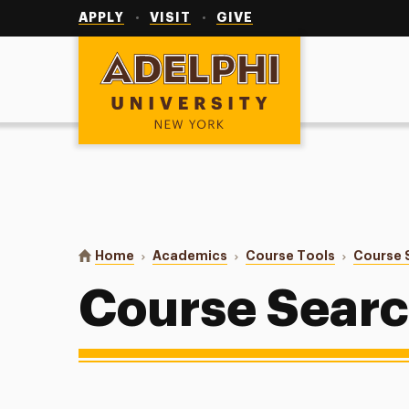
Utility
Navigation
APPLY
VISIT
GIVE
Adelphi University
You are here:
Home
Academics
Course Tools
Course 
Course Sear