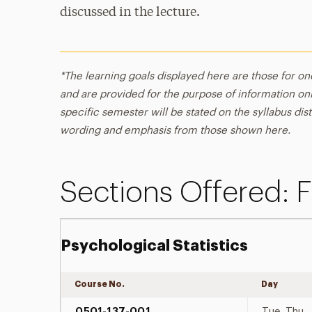
discussed in the lecture.
*The learning goals displayed here are those for on
and are provided for the purpose of information onl
specific semester will be stated on the syllabus dist
wording and emphasis from those shown here.
Sections Offered: F
Psychological Statistics
Course No.
Day
0501-137-001
Tue, Thu