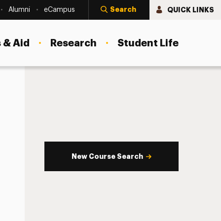
Search
QUICK LINKS
Alumni
eCampus
 & Aid
Research
Student Life
New Course Search