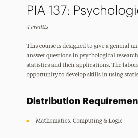
PIA 137: Psychologic
4 credits
This course is designed to give a general u
answer questions in psychological research.
statistics and their applications. The labo
opportunity to develop skills in using stati
Distribution Requiremen
Mathematics, Computing & Logic