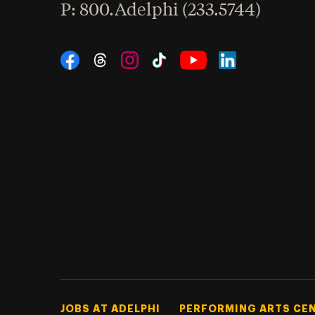
hone
P
: 800.Adelphi (233.5744)
Social Navigation
Threads
Instagram
Tiktok
LinkedIn
Facebook
YouTube
Footer Tertiary
JOBS AT ADELPHI
PERFORMING ARTS CE