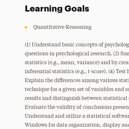
Learning Goals
Quantitative Reasoning
(1) Understand basic concepts of psychologi
questions in psychological research. (2) 
statistics (e.g., mean, variance) and by cr
inferential statistics (e.g., t-score). (4) Te
Explain the differences among various stat
technique for a given set of variables and r
results and distinguish between statistical 
Evaluate the validity of conclusions presen
Understand and utilize a statistical softw
Windows for data organization, display and