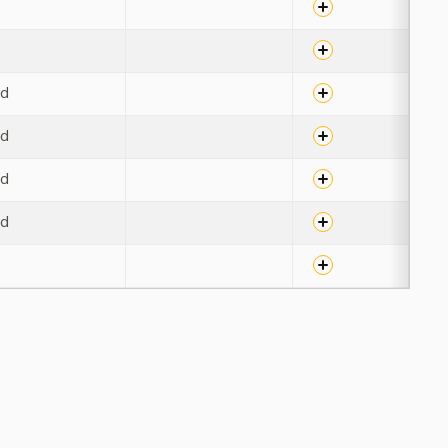
u
u
ed
ed
ed
ed
u