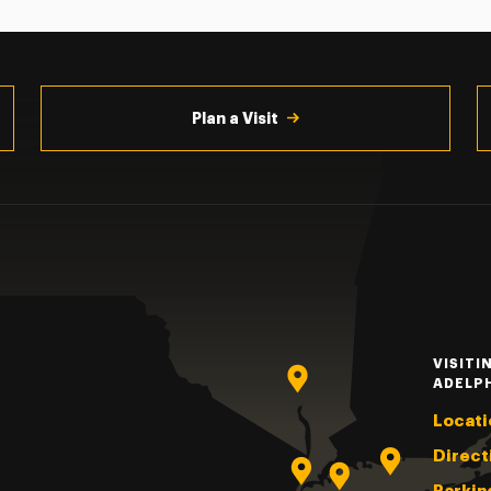
Plan a Visit
VISITI
ADELP
Locati
Direct