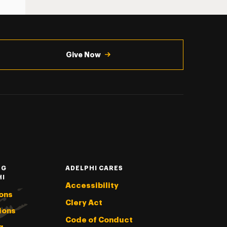
Give Now
NG
ADELPHI CARES
HI
Accessibility
ons
Clery Act
ions
Code of Conduct