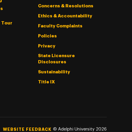
g
Concerns & Resolutions
s
Ethics & Accountability
l Tour
Faculty Complaints
Policies
Privacy
State Licensure
Disclosures
Sustainability
Title IX
©
Adelphi University
2026
WEBSITE FEEDBACK