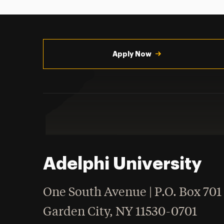
Utility
Navigation
Apply Now
Adelphi University
One South Avenue | P.O. Box 701
Garden City
,
NY
11530-0701