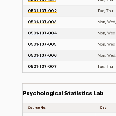
0501-137-002
Tue, Thu
0501-137-003
Mon, Wed,
0501-137-004
Mon, Wed
0501-137-005
Mon, Wed
0501-137-006
Mon, Wed,
0501-137-007
Tue, Thu
Psychological Statistics Lab
Course No.
Day