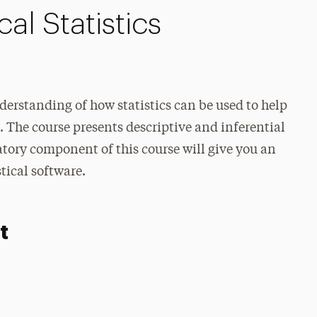
al Statistics
nderstanding of how statistics can be used to help
 The course presents descriptive and inferential
ratory component of this course will give you an
stical software.
t