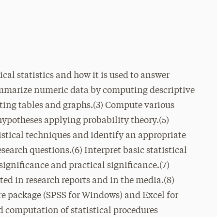
cal statistics and how it is used to answer
Summarize numeric data by computing descriptive
eating tables and graphs.(3) Compute various
st hypotheses applying probability theory.(5)
istical techniques and identify an appropriate
esearch questions.(6) Interpret basic statistical
significance and practical significance.(7)
ted in research reports and in the media.(8)
are package (SPSS for Windows) and Excel for
 computation of statistical procedures