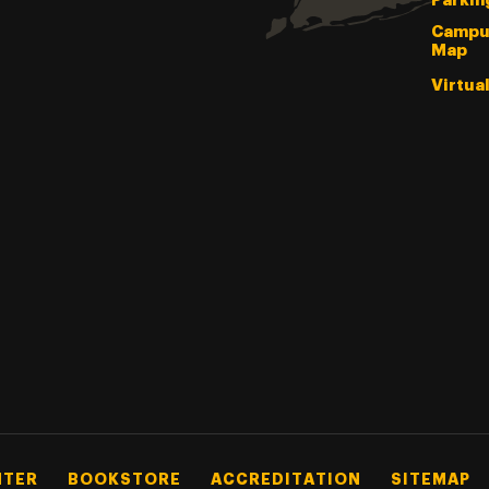
Parkin
Campu
Map
Virtua
NTER
BOOKSTORE
ACCREDITATION
SITEMAP