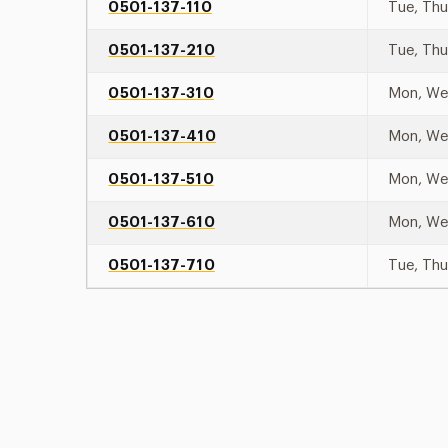
0501-137-110
Tue, Th
0501-137-210
Tue, Th
0501-137-310
Mon, W
0501-137-410
Mon, W
0501-137-510
Mon, W
0501-137-610
Mon, W
0501-137-710
Tue, Th