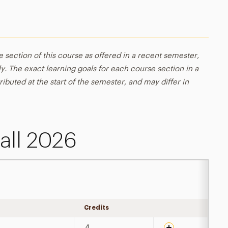
e section of this course as offered in a recent semester,
y. The exact learning goals for each course section in a
ributed at the start of the semester, and may differ in
all 2026
Credits
Expand details
4