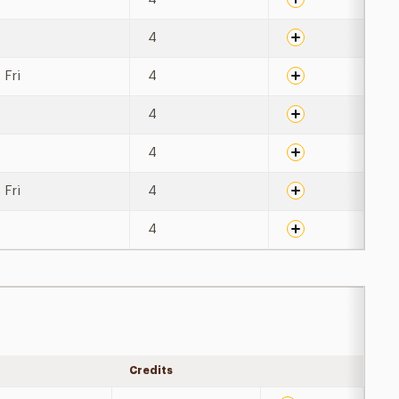
4
 Fri
4
4
4
 Fri
4
4
Credits
Expand details