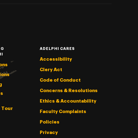
NG
ADELPHI CARES
HI
Accessibility
ons
Clery Act
ions
Code of Conduct
g
Concerns & Resolutions
s
Ethics & Accountability
l Tour
Faculty Complaints
Policies
Privacy