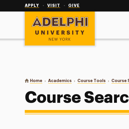
Utility
Navigation
APPLY
VISIT
GIVE
Adelphi University
You are here:
Home
Academics
Course Tools
Course 
Course Sear