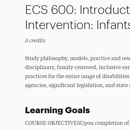
ECS 600: Introducti
Intervention: Infan
3 credits
Study philosophy, models, practice and re
disciplinary, family-centered, inclusive ea
practices for the entire range of disabiliti
agencies, significant legislation, and stat
Learning Goals
COURSE OBJECTIVESUpon completion of this 