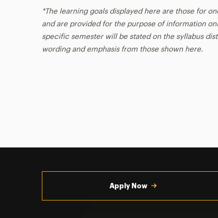
*The learning goals displayed here are those for on
and are provided for the purpose of information onl
specific semester will be stated on the syllabus dist
wording and emphasis from those shown here.
Utility
Navigation
Apply Now