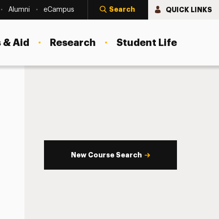
Search
QUICK LINKS
Alumni
eCampus
 & Aid
Research
Student Life
New Course Search