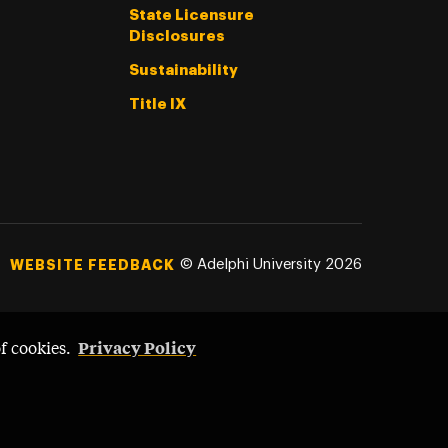
State Licensure
Disclosures
Sustainability
Title IX
©
Adelphi University
2026
WEBSITE FEEDBACK
Privacy Policy
of cookies.