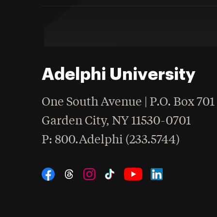
Adelphi University
One South Avenue | P.O. Box 701
Garden City
,
NY
11530-0701
hone
P
: 800.Adelphi (233.5744)
Social Navigation
Threads
Instagram
Tiktok
LinkedIn
Facebook
YouTube