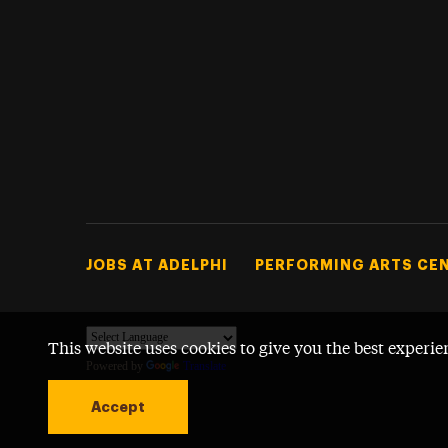
Footer Tertiary
JOBS AT ADELPHI
PERFORMING ARTS CE
This website uses cookies to give you the best experie
Powered by
Translate
Accept