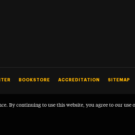
NTER
BOOKSTORE
ACCREDITATION
SITEMAP
nce. By continuing to use this website, you agree to our use 