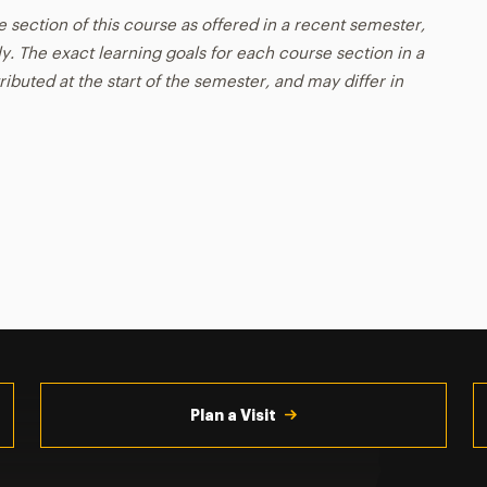
e section of this course as offered in a recent semester,
y. The exact learning goals for each course section in a
ributed at the start of the semester, and may differ in
Plan a Visit