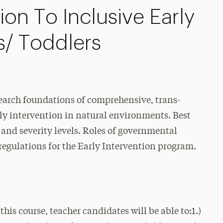
on To Inclusive Early
ts/ Toddlers
search foundations of comprehensive, trans-
rly intervention in natural environments. Best
es and severity levels. Roles of governmental
e regulations for the Early Intervention program.
course, teacher candidates will be able to:1.)