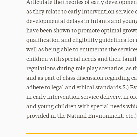
Articulate the theories of early developmen
as they relate to early intervention service d
developmental delays in infants and young 
have been shown to promote optimal growth
qualification and eligibility guidelines for
well as being able to enumerate the service
children with special needs and their famil
regulations during role play scenarios, as t
and as part of class discussion regarding ea
adhere to legal and ethical standards.5.) 
in early intervention service delivery, in or
and young children with special needs whic
provided in the Natural Environment, etc.)