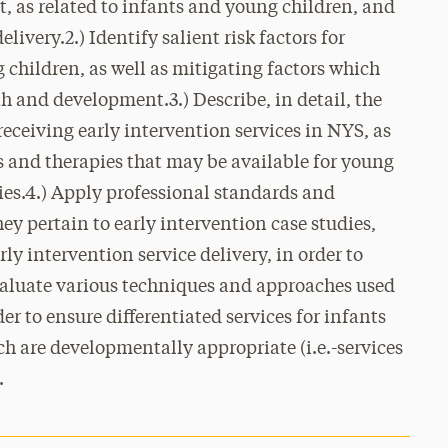
t, as related to infants and young children, and
elivery.2.) Identify salient risk factors for
children, as well as mitigating factors which
 and development.3.) Describe, in detail, the
 receiving early intervention services in NYS, as
s and therapies that may be available for young
ies.4.) Apply professional standards and
hey pertain to early intervention case studies,
rly intervention service delivery, in order to
Evaluate various techniques and approaches used
der to ensure differentiated services for infants
h are developmentally appropriate (i.e.-services
.