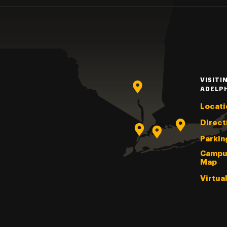
VISITI
ADELP
Locati
Direct
Parkin
Campu
Map
Virtua