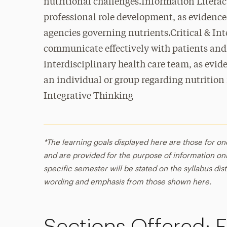
nutritional challenges.Information Literacy
professional role development, as evidence
agencies governing nutrients.Critical & In
communicate effectively with patients and
interdisciplinary health care team, as evid
an individual or group regarding nutrition
Integrative Thinking
*The learning goals displayed here are those for on
and are provided for the purpose of information onl
specific semester will be stated on the syllabus dist
wording and emphasis from those shown here.