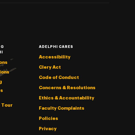
NG
ADELPHI CARES
HI
Accessibility
ons
Clery Act
ions
Code of Conduct
g
Concerns & Resolutions
s
Ethics & Accountability
l Tour
Faculty Complaints
Policies
Privacy