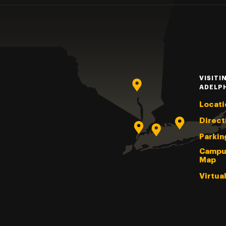
VISITI
ADELP
Locati
Direct
Parkin
Campu
Map
Virtua