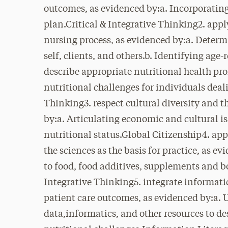
outcomes, as evidenced by:a. Incorporating 
plan.Critical & Integrative Thinking2. appl
nursing process, as evidenced by:a. Deter
self, clients, and others.b. Identifying age-
describe appropriate nutritional health pro
nutritional challenges for individuals deal
Thinking3. respect cultural diversity and t
by:a. Articulating economic and cultural is
nutritional status.Global Citizenship4. a
the sciences as the basis for practice, as e
to food, food additives, supplements and b
Integrative Thinking5. integrate informat
patient care outcomes, as evidenced by:a. U
data,informatics, and other resources to des