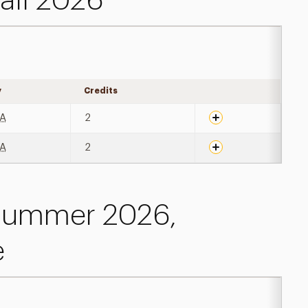
all 2026
y
Credits
Expand details
A
2
A
2
 Summer 2026,
e