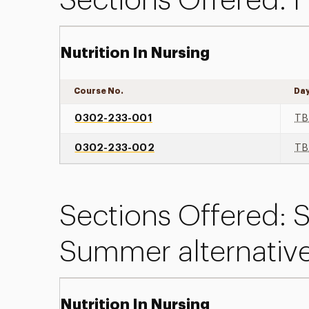
Sections Offered: F
Nutrition In Nursing
Course No.
Da
0302-233-001
TB
0302-233-002
TB
Sections Offered:
Summer alternativ
Nutrition In Nursing