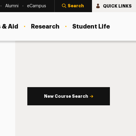
Search
QUICK LINKS
Alumni
eCampus
 & Aid
Research
Student Life
New Course Search