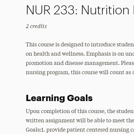
NUR 233: Nutrition 
2 credits
This course is designed to introduce student
on health and wellness. Emphasis is on und
promotion and disease management. Please 
nursing program, this course will count as 
Learning Goals
Upon completion of this course, the studen
written assignment will be able to meet th
Goals:1. provide patient centered nursing c