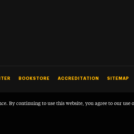
NTER
BOOKSTORE
ACCREDITATION
SITEMAP
nce. By continuing to use this website, you agree to our use 