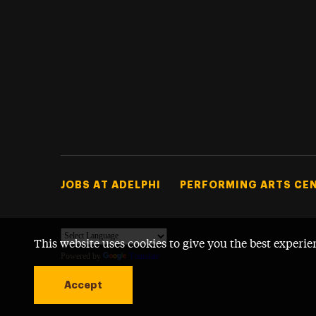
Footer Tertiary
JOBS AT ADELPHI
PERFORMING ARTS CE
This website uses cookies to give you the best experie
Powered by
Translate
Accept