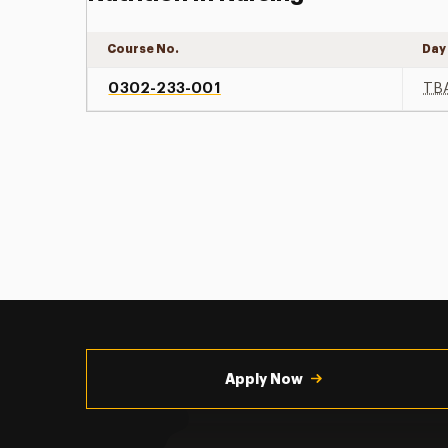
Course No.
Day
0302-233-001
TB
Utility
Navigation
Apply Now