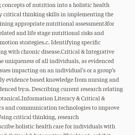
concepts of nutrition into a holistic health
y critical thinking skills in implementing the
mining appropriate nutritional assessment3for
related and life stage nutritional risks and
motion strategies.c. Identifying specific
ing with chronic disease.Critical & Integrative
he uniqueness of all individuals, as evidenced
sues impacting on an individual’s or a group’s
pply evidence based knowledge from nursing and
videnced by:a. Describing current research relating
otanical.Information Literacy & Critical &
ics and communication technologies to improve
sing critical thinking, research
cribe holistic health care for individuals with