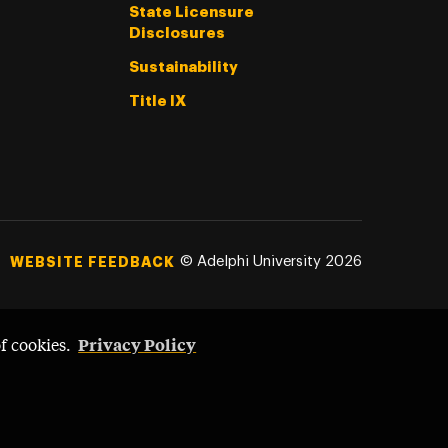
State Licensure
Disclosures
Sustainability
Title IX
©
Adelphi University
2026
WEBSITE FEEDBACK
Privacy Policy
of cookies.