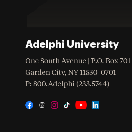
Adelphi University
One South Avenue | P.O. Box 701
Garden City
,
NY
11530-0701
hone
P
: 800.Adelphi (233.5744)
Social Navigation
Threads
Instagram
Tiktok
LinkedIn
Facebook
YouTube