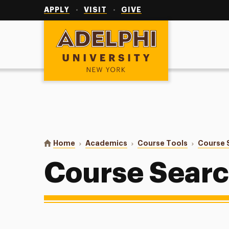
Utility
Navigation
APPLY
VISIT
GIVE
Adelphi University
You are here:
Home
Academics
Course Tools
Course 
Course Sear