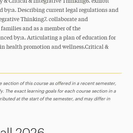
 & Critical & Integrative Thinking6. exhibit
d by:a. Describing current legal regulations and
tegrative Thinking7. collaborate and
 families and as a member of the
enced by:a. Articulating a plan of education for
 in health promotion and wellness.Critical &
e section of this course as offered in a recent semester,
y. The exact learning goals for each course section in a
ributed at the start of the semester, and may differ in