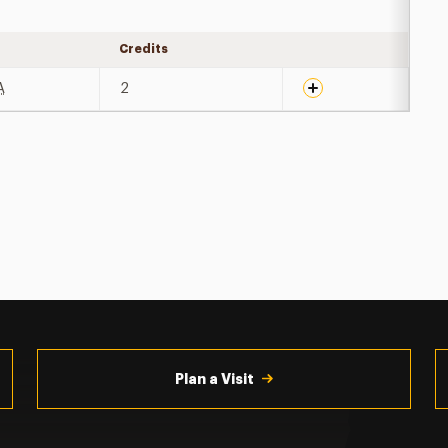
Credits
Expand details
A
2
Plan a Visit