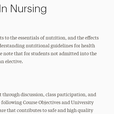
In Nursing
s to the essentials of nutrition, and the effects
erstanding nutritional guidelines for health
note that for students not admitted into the
an elective.
t through discussion, class participation, and
e following Course Objectives and University
are that contributes to safe and high quality