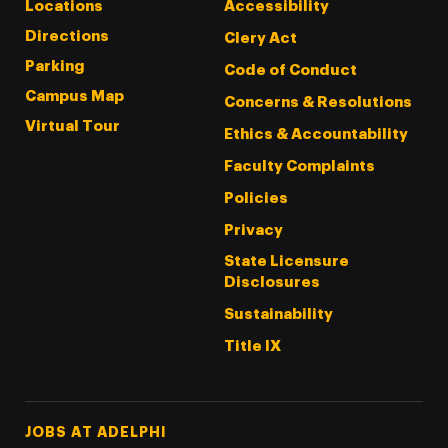
Locations
Accessibility
Directions
Clery Act
Parking
Code of Conduct
Campus Map
Concerns & Resolutions
Virtual Tour
Ethics & Accountability
Faculty Complaints
Policies
Privacy
State Licensure
Disclosures
Sustainability
Title IX
Footer Tertiary
JOBS AT ADELPHI