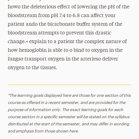
howo the deleterious effect of lowering the pH of the
bloodstream from pH 7.4 to 6.8 can affect your
patient ando the bicarbonate buffer system of the
bloodstream attempts to prevent this drastic
change.• explain to a patient the complex nature of
how hemoglobin is able to o bind to oxygen in the
lungso transport oxygen in the arterieso deliver
oxygen to the tissues.
*The learning goals displayed here are those for one section of this
course as offered in a recent semester, and are provided for the
purpose of information only. The exact learning goals for each
course section in a specific semester will be stated on the syllabus
distributed at the start of the semester, and may differ in wording
and emphasis from those shown here.