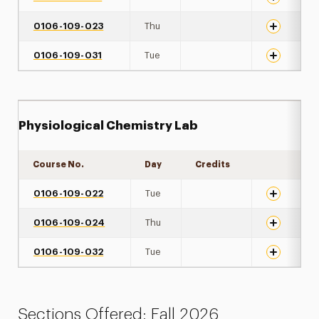
0106-109-023
Thu
0106-109-031
Tue
Physiological Chemistry Lab
Course No.
Day
Credits
Expand det
0106-109-022
Tue
0106-109-024
Thu
0106-109-032
Tue
Sections Offered: Fall 2026