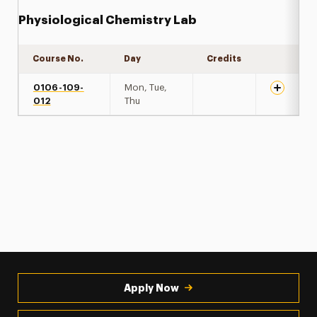
Physiological Chemistry Lab
Course No.
Day
Credits
Expand de
0106-109-
Mon, Tue,
012
Thu
Apply Now