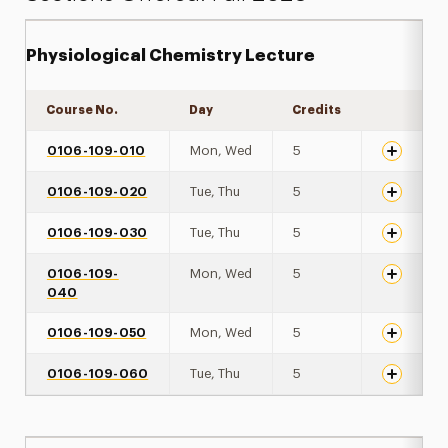
Physiological Chemistry Lecture
Course No.
Day
Credits
Expand de
0106-109-010
Mon, Wed
5
0106-109-020
Tue, Thu
5
0106-109-030
Tue, Thu
5
0106-109-
Mon, Wed
5
040
0106-109-050
Mon, Wed
5
0106-109-060
Tue, Thu
5