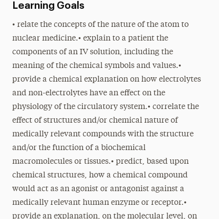
Learning Goals
• relate the concepts of the nature of the atom to
nuclear medicine.• explain to a patient the
components of an IV solution, including the
meaning of the chemical symbols and values.•
provide a chemical explanation on how electrolytes
and non-electrolytes have an effect on the
physiology of the circulatory system.• correlate the
effect of structures and/or chemical nature of
medically relevant compounds with the structure
and/or the function of a biochemical
macromolecules or tissues.• predict, based upon
chemical structures, how a chemical compound
would act as an agonist or antagonist against a
medically relevant human enzyme or receptor.•
provide an explanation, on the molecular level, on