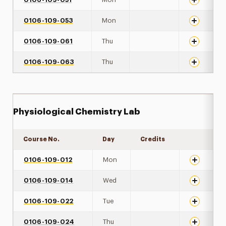
0106-109-053
Mon
0106-109-061
Thu
0106-109-063
Thu
Physiological Chemistry Lab
Course No.
Day
Credits
Expand det
0106-109-012
Mon
0106-109-014
Wed
0106-109-022
Tue
0106-109-024
Thu