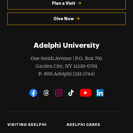
Plan a Visit
Give Now
Adelphi University
One South Avenue | P.O. Box 701
Garden City
,
NY
11530-0701
hone
P
: 800.Adelphi (233.5744)
Social Navigation
Threads
Instagram
Tiktok
LinkedIn
Facebook
YouTube
VISITING ADELPHI
ADELPHI CARES