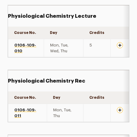
Physiological Chemistry Lecture
Course No.
Day
Credits
Expand de
0106-109-
Mon, Tue,
5
010
Wed, Thu
Physiological Chemistry Rec
Course No.
Day
Credits
Expand de
0106-109-
Mon, Tue,
011
Thu