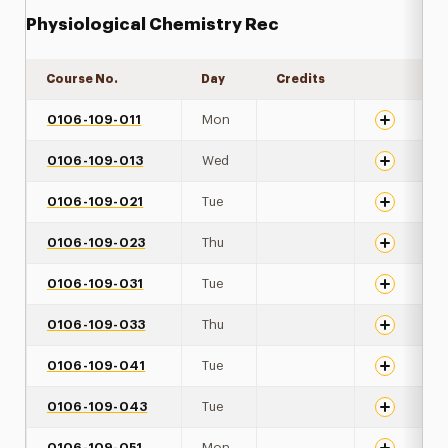
Physiological Chemistry Rec
Course No.
Day
Credits
Expand det
0106-109-011
Mon
0106-109-013
Wed
0106-109-021
Tue
0106-109-023
Thu
0106-109-031
Tue
0106-109-033
Thu
0106-109-041
Tue
0106-109-043
Tue
0106-109-051
Mon