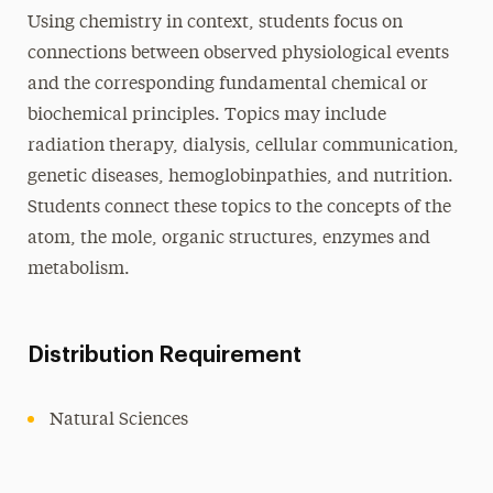
Using chemistry in context, students focus on
connections between observed physiological events
and the corresponding fundamental chemical or
biochemical principles. Topics may include
radiation therapy, dialysis, cellular communication,
genetic diseases, hemoglobinpathies, and nutrition.
Students connect these topics to the concepts of the
atom, the mole, organic structures, enzymes and
metabolism.
Distribution Requirement
Natural Sciences