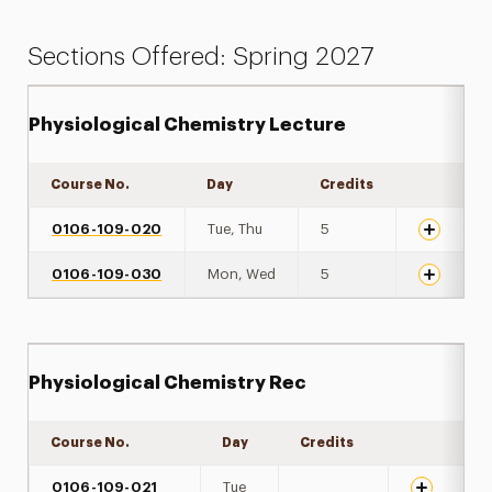
Sections Offered: Spring 2027
Physiological Chemistry Lecture
Course No.
Day
Credits
Expand de
0106-109-020
Tue, Thu
5
0106-109-030
Mon, Wed
5
Physiological Chemistry Rec
Course No.
Day
Credits
Expand det
0106-109-021
Tue