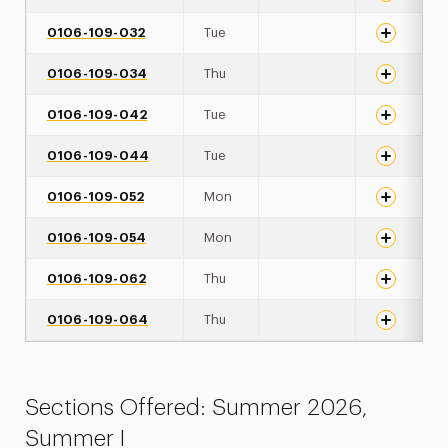
0106-109-032
Tue
0106-109-034
Thu
0106-109-042
Tue
0106-109-044
Tue
0106-109-052
Mon
0106-109-054
Mon
0106-109-062
Thu
0106-109-064
Thu
Sections Offered: Summer 2026,
Summer I