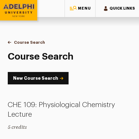
MENU
QUICK LINKS
Adelphi University
You are here:
Home
Academics
Course Tools
Course Search
Course Search
Course Search
New Course Search
CHE 109: Physiological Chemistry
Lecture
5 credits