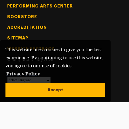
PERFORMING ARTS CENTER
BOOKSTORE
ACCREDITATION
SITEMAP
WEBSITE FEEDBACK
This website uses cookies to give you the best
experience. By continuing to use this website,
©
Adelphi University
2026
you agree to our use of cookies.
Privacy Policy
Powered by
Translate
Accept
Open site alert