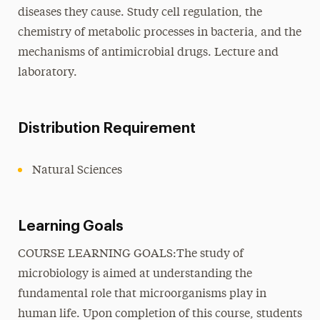
diseases they cause. Study cell regulation, the
chemistry of metabolic processes in bacteria, and the
mechanisms of antimicrobial drugs. Lecture and
laboratory.
Distribution Requirement
Natural Sciences
Learning Goals
COURSE LEARNING GOALS:The study of
microbiology is aimed at understanding the
fundamental role that microorganisms play in
human life. Upon completion of this course, students