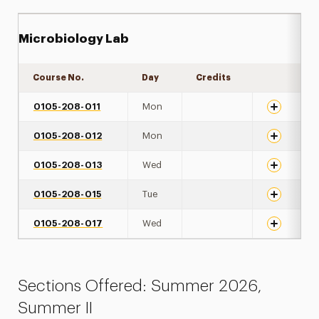
Microbiology Lab
Course No.
Day
Credits
Expand det
0105-208-011
Mon
0105-208-012
Mon
0105-208-013
Wed
0105-208-015
Tue
0105-208-017
Wed
Sections Offered: Summer 2026,
Summer II