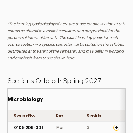
*The learning goals displayed here are those for one section of this
course as offered in a recent semester, and are provided for the
purpose of information only. The exact learning goals for each
course section in a specific semester will be stated on the syllabus
distributed at the start of the semester, and may differ in wording
and emphasis from those shown here.
Sections Offered: Spring 2027
Microbiology
Course No.
Day
Credits
Expand de
0105-208-001
Mon
3