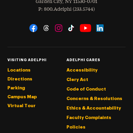
Garden City
,
NY
11530-0701
hone
P
: 800.Adelphi (233.5744)
Social Navigation
Threads
Instagram
Tiktok
LinkedIn
Facebook
YouTube
VISITING ADELPHI
ADELPHI CARES
Locations
Accessibility
Directions
Clery Act
Parking
Code of Conduct
Campus Map
Concerns & Resolutions
Virtual Tour
Ethics & Accountability
Faculty Complaints
Policies