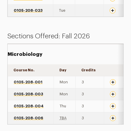
0105-208-023
Tue
Sections Offered: Fall 2026
Microbiology
Course No.
Day
Credits
Expand det
0105-208-001
Mon
3
0105-208-003
Mon
3
0105-208-004
Thu
3
0105-208-006
TBA
3