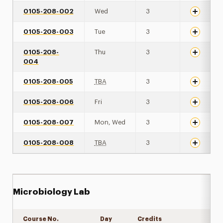
0105-208-002
Wed
3
0105-208-003
Tue
3
0105-208-
Thu
3
004
0105-208-005
TBA
3
0105-208-006
Fri
3
0105-208-007
Mon, Wed
3
0105-208-008
TBA
3
Microbiology Lab
Course No.
Day
Credits
Expand det