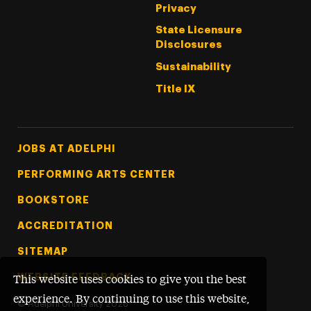
Privacy
State Licensure
Disclosures
Sustainability
Title IX
Footer Tertiary
JOBS AT ADELPHI
PERFORMING ARTS CENTER
BOOKSTORE
ACCREDITATION
SITEMAP
WEBSITE FEEDBACK
This website uses cookies to give you the best
experience. By continuing to use this website,
©
Adelphi University
2026