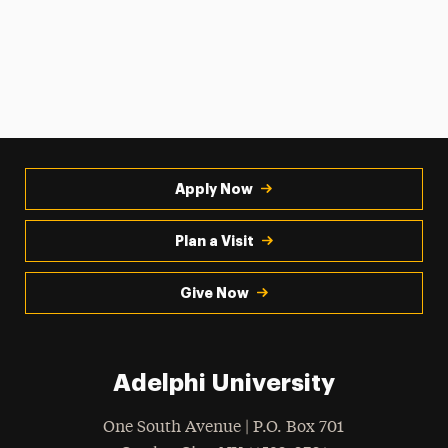
Apply Now
Plan a Visit
Give Now
Adelphi University
One South Avenue | P.O. Box 701