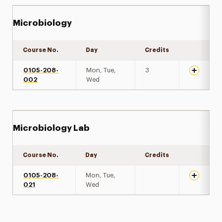
Microbiology
Course No.
Day
Credits
Expand de
0105-208-
Mon, Tue,
3
002
Wed
Microbiology Lab
Course No.
Day
Credits
Expand de
0105-208-
Mon, Tue,
021
Wed