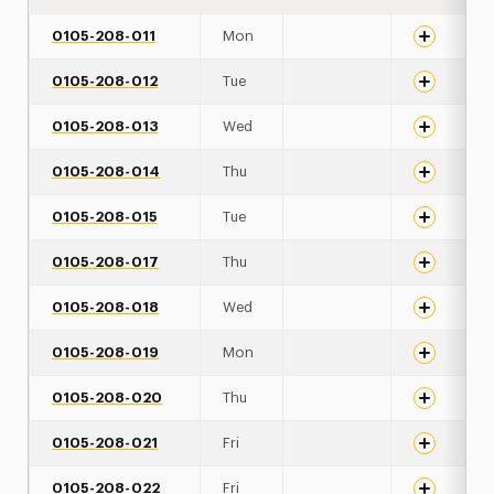
0105-208-011
Mon
0105-208-012
Tue
0105-208-013
Wed
0105-208-014
Thu
0105-208-015
Tue
0105-208-017
Thu
0105-208-018
Wed
0105-208-019
Mon
0105-208-020
Thu
0105-208-021
Fri
0105-208-022
Fri