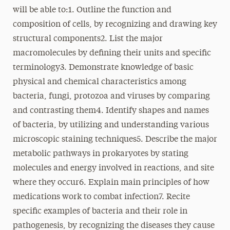
will be able to:1. Outline the function and
composition of cells, by recognizing and drawing key
structural components2. List the major
macromolecules by defining their units and specific
terminology3. Demonstrate knowledge of basic
physical and chemical characteristics among
bacteria, fungi, protozoa and viruses by comparing
and contrasting them4. Identify shapes and names
of bacteria, by utilizing and understanding various
microscopic staining techniques5. Describe the major
metabolic pathways in prokaryotes by stating
molecules and energy involved in reactions, and site
where they occur6. Explain main principles of how
medications work to combat infection7. Recite
specific examples of bacteria and their role in
pathogenesis, by recognizing the diseases they cause