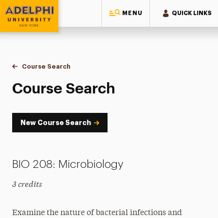
MENU
QUICK LINKS
Adelphi University
You are here:
Home
Academics
Course Tools
Course Search
Course Search
Course Search
New Course Search
BIO 208: Microbiology
3 credits
Examine the nature of bacterial infections and