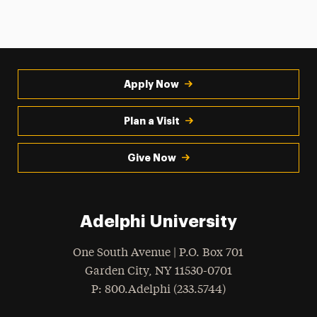
Apply Now
Plan a Visit
Give Now
Adelphi University
One South Avenue | P.O. Box 701
Garden City
,
NY
11530-0701
hone
P
: 800.Adelphi (233.5744)