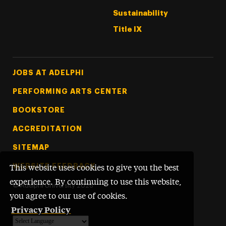
Sustainability
Title IX
Footer Tertiary
JOBS AT ADELPHI
PERFORMING ARTS CENTER
BOOKSTORE
ACCREDITATION
SITEMAP
WEBSITE FEEDBACK
This website uses cookies to give you the best
experience. By continuing to use this website,
©
Adelphi University
2026
you agree to our use of cookies.
Privacy Policy