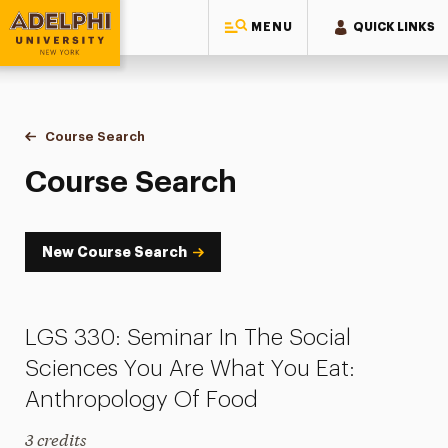
MENU
QUICK LINKS
Adelphi University
You are here:
Home
Academics
Course Tools
Course Search
Course Search
Course Search
New Course Search
LGS 330: Seminar In The Social
Sciences You Are What You Eat:
Anthropology Of Food
3 credits