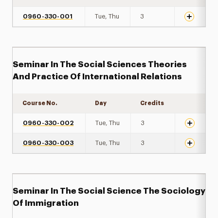
0960-330-001
Tue, Thu
3
Seminar In The Social Sciences Theories
And Practice Of International Relations
Course No.
Day
Credits
Expand de
0960-330-002
Tue, Thu
3
0960-330-003
Tue, Thu
3
Seminar In The Social Science The Sociology
Of Immigration