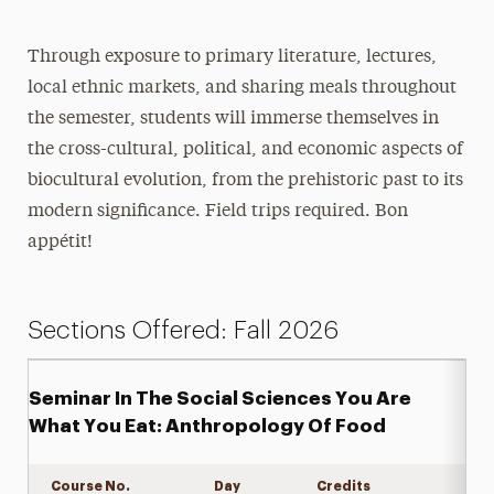
Through exposure to primary literature, lectures,
local ethnic markets, and sharing meals throughout
the semester, students will immerse themselves in
the cross-cultural, political, and economic aspects of
biocultural evolution, from the prehistoric past to its
modern significance. Field trips required. Bon
appétit!
Sections Offered: Fall 2026
Seminar In The Social Sciences You Are
What You Eat: Anthropology Of Food
Course No.
Day
Credits
Expand det