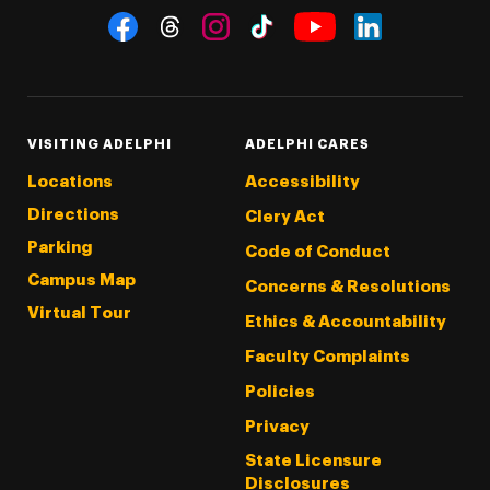
Social Navigation
Threads
Instagram
Tiktok
LinkedIn
Facebook
YouTube
VISITING ADELPHI
ADELPHI CARES
Locations
Accessibility
Directions
Clery Act
Parking
Code of Conduct
Campus Map
Concerns & Resolutions
Virtual Tour
Ethics & Accountability
Faculty Complaints
Policies
Privacy
State Licensure
Disclosures