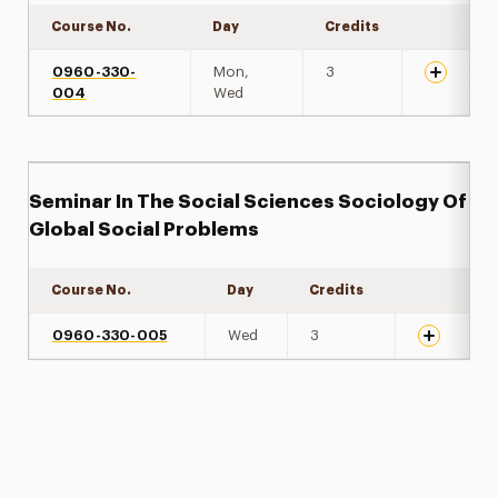
Course No.
Day
Credits
Expand de
0960-330-
Mon,
3
004
Wed
Seminar In The Social Sciences Sociology Of
Global Social Problems
Course No.
Day
Credits
Expand det
0960-330-005
Wed
3