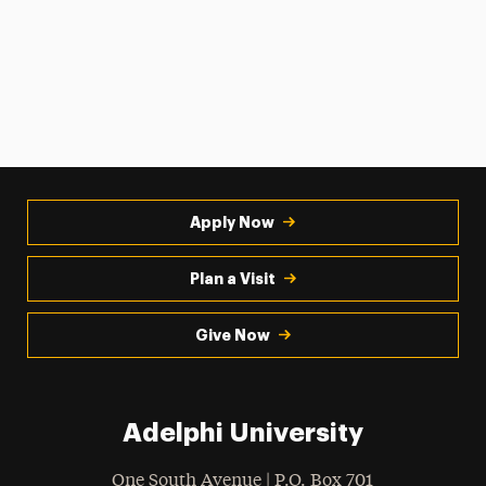
Apply Now
Plan a Visit
Give Now
Adelphi University
One South Avenue | P.O. Box 701