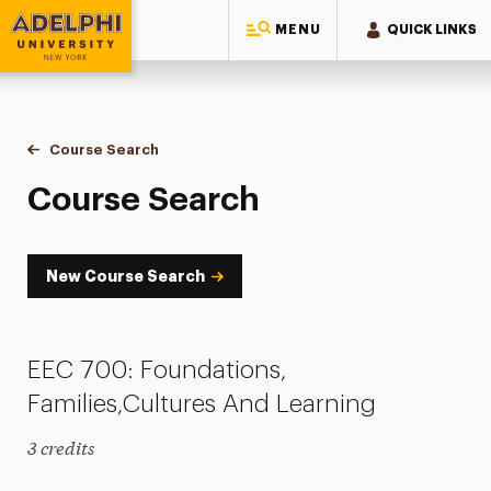
MENU
QUICK LINKS
Adelphi University
You are here:
Home
Academics
Course Tools
Course Search
Course Search
Course Search
New Course Search
EEC 700: Foundations,
Families,Cultures And Learning
3 credits