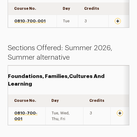
Course No.
Day
Credits
Expand det
0810-700-001
Tue
3
Sections Offered: Summer 2026,
Summer alternative
Foundations, Families,Cultures And
Learning
Course No.
Day
Credits
Expand de
0810-700-
Tue, Wed,
3
001
Thu, Fri