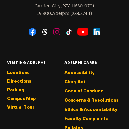
Garden City
,
NY
11530-0701
hone
P
: 800.Adelphi (233.5744)
Social Navigation
Threads
Instagram
Tiktok
LinkedIn
Facebook
YouTube
VISITING ADELPHI
ADELPHI CARES
Locations
Accessibility
Directions
Clery Act
Parking
Code of Conduct
Campus Map
Concerns & Resolutions
Virtual Tour
Ethics & Accountability
Faculty Complaints
Policies