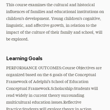
This course examines the cultural and historical
influences of families and educational institutions on
children's development. Young children's cognitive,
linguistic, and affective growth, in relation to the
impact of the culture of their family and school, will
be explored.
Learning Goals
PERFORMANCE OUTCOMES:Course Objectives are
organized based on the 6 goals of the Conceptual
Framework of Adelphi’s School of Education
Conceptual Framework.Scholarship:Students will
read widely in current theory surrounding
multicultural education issues.Reflective
Practice:Students will explore theory in action