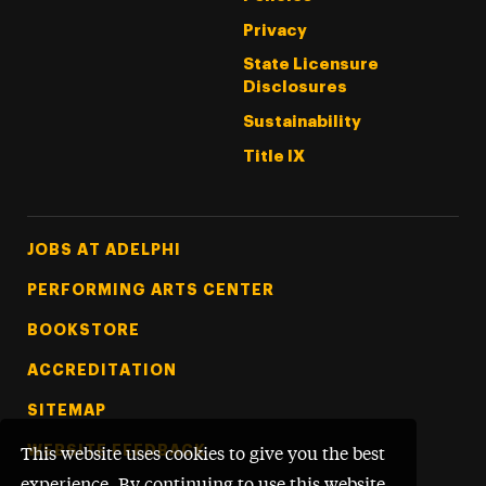
Privacy
State Licensure
Disclosures
Sustainability
Title IX
Footer Tertiary
JOBS AT ADELPHI
PERFORMING ARTS CENTER
BOOKSTORE
ACCREDITATION
SITEMAP
WEBSITE FEEDBACK
This website uses cookies to give you the best
experience. By continuing to use this website,