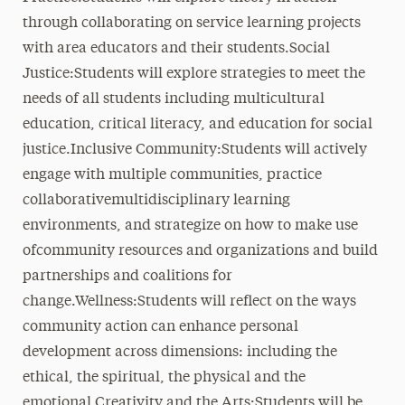
through collaborating on service learning projects
with area educators and their students.Social
Justice:Students will explore strategies to meet the
needs of all students including multicultural
education, critical literacy, and education for social
justice.Inclusive Community:Students will actively
engage with multiple communities, practice
collaborativemultidisciplinary learning
environments, and strategize on how to make use
ofcommunity resources and organizations and build
partnerships and coalitions for
change.Wellness:Students will reflect on the ways
community action can enhance personal
development across dimensions: including the
ethical, the spiritual, the physical and the
emotional.Creativity and the Arts:Students will be