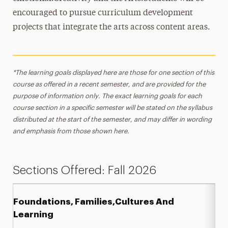
encouraged to pursue curriculum development
projects that integrate the arts across content areas.
*The learning goals displayed here are those for one section of this
course as offered in a recent semester, and are provided for the
purpose of information only. The exact learning goals for each
course section in a specific semester will be stated on the syllabus
distributed at the start of the semester, and may differ in wording
and emphasis from those shown here.
Sections Offered: Fall 2026
Foundations, Families,Cultures And
Learning