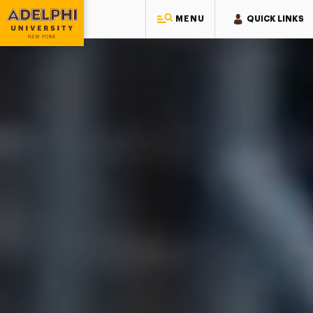
Adelphi University
MENU
QUICK LINKS
Adelphi University