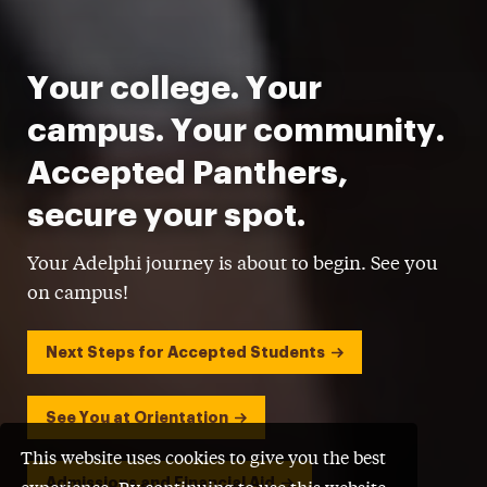
Your college. Your
campus. Your community.
Accepted Panthers,
secure your spot.
Your Adelphi journey is about to begin. See you
on campus!
Next Steps for Accepted Students
See You at Orientation
This website uses cookies to give you the best
Admissions and Financial Aid