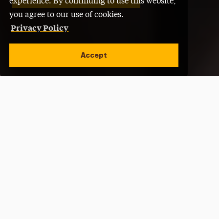
experience. By continuing to use this website,
you agree to our use of cookies.
Privacy Policy
Accept
Open site alert